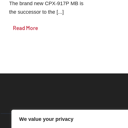
The brand new CPX-917P MB is
the successor to the [...]
Read More
We value your privacy