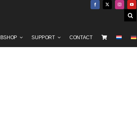
BSHOP
SUPPORT
CONTACT