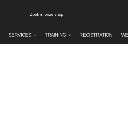
Search
for:
SERVICES
TRAINING
REGISTRATION
WE