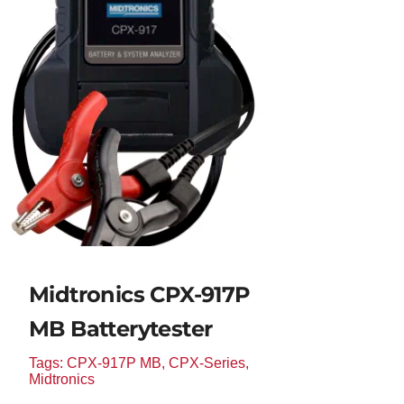
Midtronics CPX-917P
MB Batterytester
Tags:
CPX-917P MB
,
CPX-Series
,
Midtronics