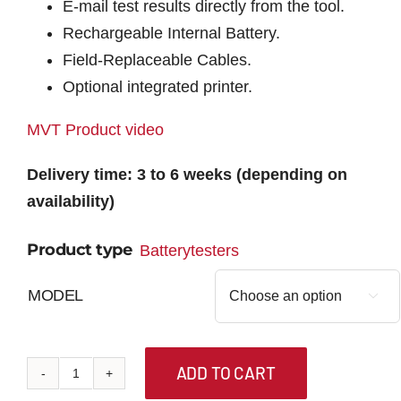
E-mail test results directly from the tool.
Rechargeable Internal Battery.
Field-Replaceable Cables.
Optional integrated printer.
MVT Product video
Delivery time: 3 to 6 weeks (depending on
availability)
Product type
Batterytesters
MODEL

ADD TO CART
MVT