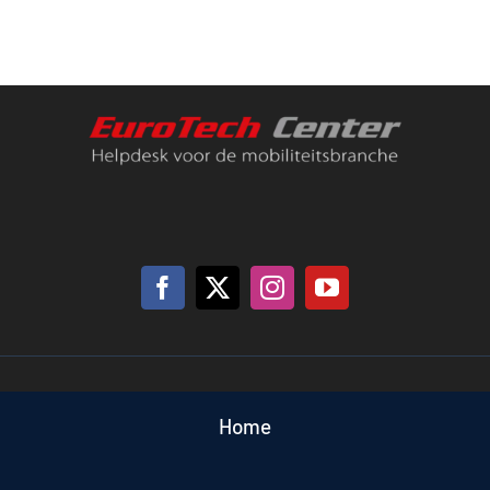
Battery
Tester
quantity
Home