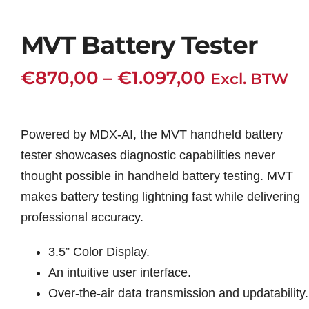
MVT Battery Tester
Price
€
870,00
–
€
1.097,00
Excl. BTW
range:
€870,00
Powered by MDX-AI, the MVT handheld battery
through
tester showcases diagnostic capabilities never
€1.097,00
thought possible in handheld battery testing. MVT
makes battery testing lightning fast while delivering
professional accuracy.
3.5” Color Display.
An intuitive user interface.
Over-the-air data transmission and updatability.