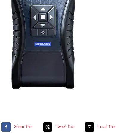
Contact
Shopping cart
Share This
Tweet This
Email This