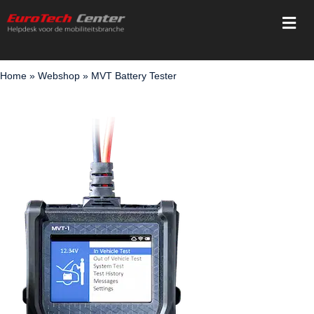
Skip
Togg
to
Navi
content
Home
Home
»
Webshop
»
MVT Battery Tester
Services
Training
Registration
Webshop
Support