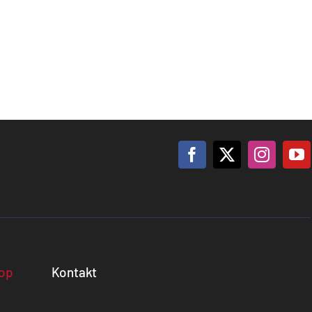
op
Kontakt