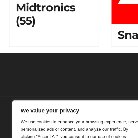
Midtronics
(55)
Sn
We value your privacy
Home
Das 
We use cookies to enhance your browsing experience, serv
personalized ads or content, and analyze our traffic. By
clicking "Accept All", you consent to our use of cookies.